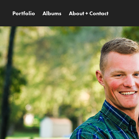
Portfolio
Albums
About + Contact