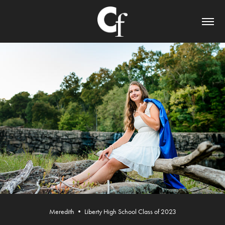
Meredith • Liberty High School Class of 2023