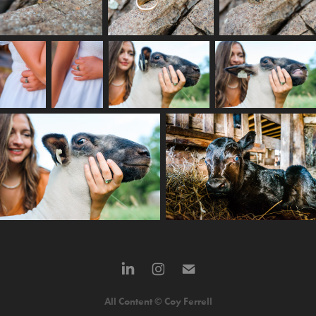
All Content © Coy Ferrell