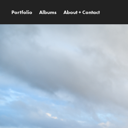
Portfolio
Albums
About + Contact