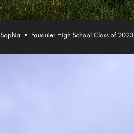
Sophia • Fauquier High School Class of 2023